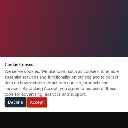
Cookie Consent
We serve cookies. We use tools, such as cookies, to enable
essential services and functionality on our site and to collect
data on how visitors interact with our site, products and
services. By clicking Accept, you agree to our use of these
tools for advertising, analytics and support.
Decline
Accept