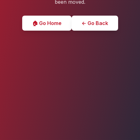
been moved.
🏠 Go Home
← Go Back